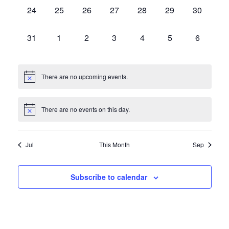
0
0
0
0
0
0
0
24
25
26
27
28
29
30
event,
event,
event,
event,
event,
event,
event,
0
0
0
0
0
0
0
31
1
2
3
4
5
6
event,
event,
event,
event,
event,
event,
event,
There are no upcoming events.
There are no events on this day.
Jul
This Month
Sep
Subscribe to calendar